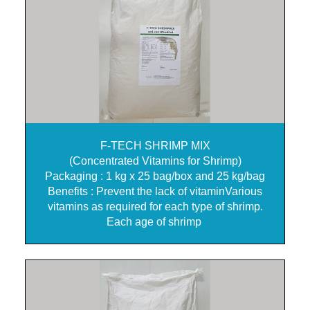
F-TECH SHRIMP MIX
(Concentrated Vitamins for Shrimp)
Packaging : 1 kg x 25 bag/box and 25 kg/bag
Benefits : Prevent the lack of vitaminVarious
vitamins as required for each type of shrimp.
Each age of shrimp