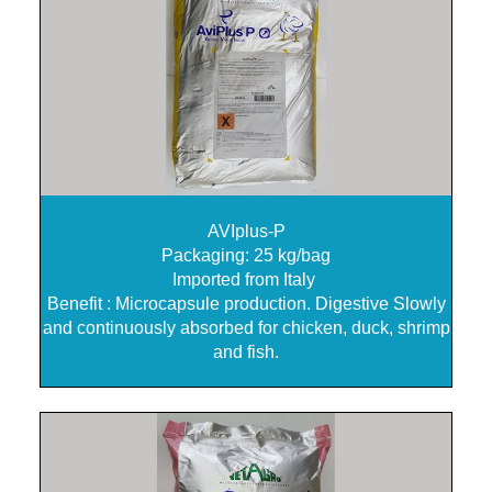
AVIplus-P
Packaging: 25 kg/bag
Imported from Italy
Benefit : Microcapsule production. Digestive Slowly
and continuously absorbed for chicken, duck, shrimp
and fish.