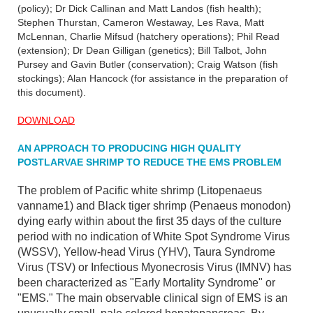
(policy); Dr Dick Callinan and Matt Landos (fish health);
Stephen Thurstan, Cameron Westaway, Les Rava, Matt
McLennan, Charlie Mifsud (hatchery operations); Phil Read
(extension); Dr Dean Gilligan (genetics); Bill Talbot, John
Pursey and Gavin Butler (conservation); Craig Watson (fish
stockings); Alan Hancock (for assistance in the preparation of
this document).
DOWNLOAD
AN APPROACH TO PRODUCING HIGH QUALITY
POSTLARVAE SHRIMP TO REDUCE THE EMS PROBLEM
The problem of Pacific white shrimp (Litopenaeus
vanname1) and Black tiger shrimp (Penaeus monodon)
dying early within about the first 35 days of the culture
period with no indication of White Spot Syndrome Virus
(WSSV), Yellow-head Virus (YHV), Taura Syndrome
Virus (TSV) or Infectious Myonecrosis Virus (IMNV) has
been characterized as "Early Mortality Syndrome" or
"EMS." The main observable clinical sign of EMS is an