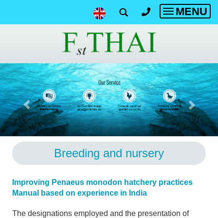
MENU
Toggle
navigatio
Breeding and nursery
Improving Penaeus monodon hatchery practices
Manual based on experience in India
The designations employed and the presentation of