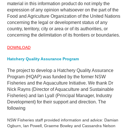
material in this information product do not imply the
expression of any opinion whatsoever on the part of the
Food and Agriculture Organization of the United Nations
concerning the legal or development status of any
country, territory, city or area or of its authorities, or
concerning the delimitation of its frontiers or boundaries.
DOWNLOAD
Hatchery Quality Assurance Program
The project to develop a Hatchery Quality Assurance
Program (HQAP) was funded by the former NSW
Fisheries and the Aquaculture Initiative. We thank Dr
Nick Rayns (Director of Aquaculture and Sustainable
Fisheries) and Ian Lyall (Principal Manager, Industry
Development) for their support and direction. The
following
NSW Fisheries staff provided information and advice: Damian
Ogburn, Ian Powell, Graeme Bowley and Cassandra Nelson