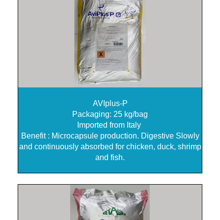
AVIplus-P
Packaging: 25 kg/bag
Imported from Italy
Benefit : Microcapsule production. Digestive Slowly
and continuously absorbed for chicken, duck, shrimp
and fish.